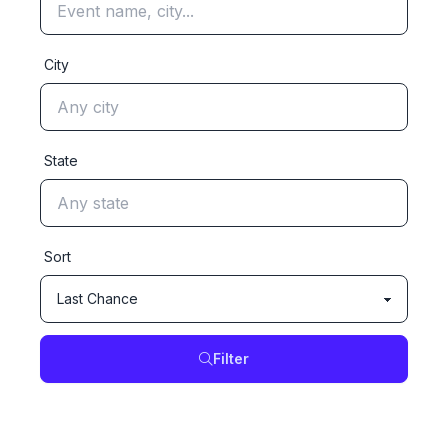
City
State
Sort
Filter