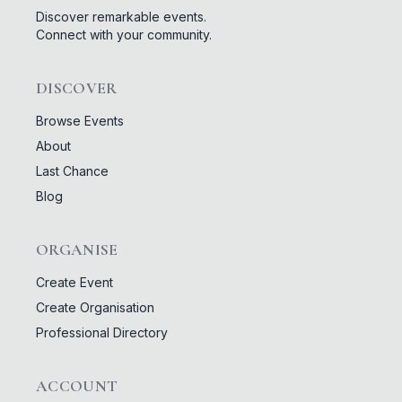
Discover remarkable events.
Connect with your community.
DISCOVER
Browse Events
About
Last Chance
Blog
ORGANISE
Create Event
Create Organisation
Professional Directory
ACCOUNT