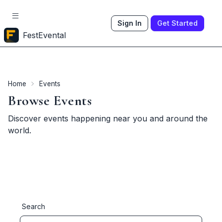
Sign In
Get Started
FestEvental
Home
Events
Browse Events
Discover events happening near you and around the
world.
Search