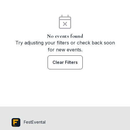
No events found
Try adjusting your filters or check back soon
for new events.
Clear Filters
FestEvental