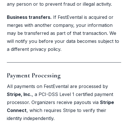
any person or to prevent fraud or illegal activity.
Business transfers.
If FestEvental is acquired or
merges with another company, your information
may be transferred as part of that transaction. We
will notify you before your data becomes subject to
a different privacy policy.
Payment Processing
All payments on FestEvental are processed by
Stripe, Inc.
, a PCI-DSS Level 1 certified payment
processor. Organizers receive payouts via
Stripe
Connect
, which requires Stripe to verify their
identity independently.