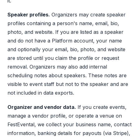
it.
Speaker profiles.
Organizers may create speaker
profiles containing a person's name, email, bio,
photo, and website. If you are listed as a speaker
and do not have a Platform account, your name
and optionally your email, bio, photo, and website
are stored until you claim the profile or request
removal. Organizers may also add internal
scheduling notes about speakers. These notes are
visible to event staff but not to the speaker and are
not included in data exports.
Organizer and vendor data.
If you create events,
manage a vendor profile, or operate a venue on
FestEvental, we collect your business name, contact
information, banking details for payouts (via Stripe),