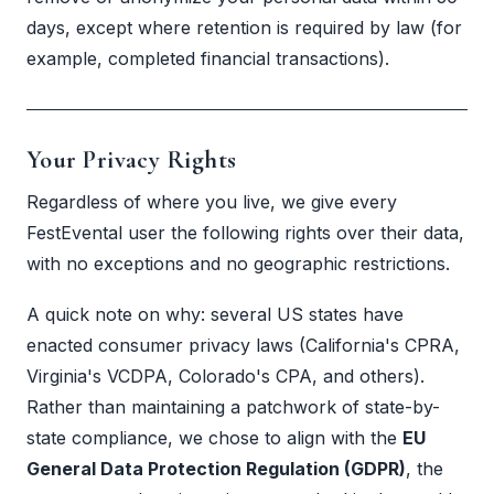
days, except where retention is required by law (for
example, completed financial transactions).
Your Privacy Rights
Regardless of where you live, we give every
FestEvental user the following rights over their data,
with no exceptions and no geographic restrictions.
A quick note on why: several US states have
enacted consumer privacy laws (California's CPRA,
Virginia's VCDPA, Colorado's CPA, and others).
Rather than maintaining a patchwork of state-by-
state compliance, we chose to align with the
EU
General Data Protection Regulation (GDPR)
, the