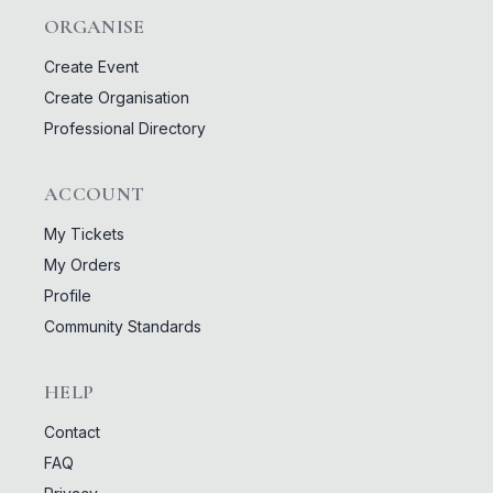
ORGANISE
Create Event
Create Organisation
Professional Directory
ACCOUNT
My Tickets
My Orders
Profile
Community Standards
HELP
Contact
FAQ