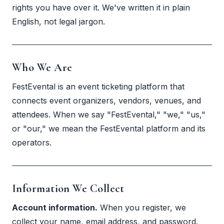
rights you have over it. We've written it in plain
English, not legal jargon.
Who We Are
FestEvental is an event ticketing platform that
connects event organizers, vendors, venues, and
attendees. When we say "FestEvental," "we," "us,"
or "our," we mean the FestEvental platform and its
operators.
Information We Collect
Account information.
When you register, we
collect your name, email address, and password.