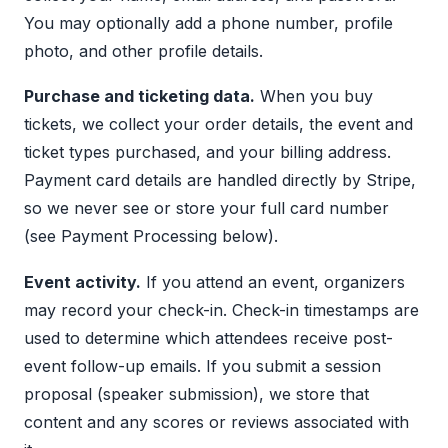
You may optionally add a phone number, profile
photo, and other profile details.
Purchase and ticketing data.
When you buy
tickets, we collect your order details, the event and
ticket types purchased, and your billing address.
Payment card details are handled directly by Stripe,
so we never see or store your full card number
(see Payment Processing below).
Event activity.
If you attend an event, organizers
may record your check-in. Check-in timestamps are
used to determine which attendees receive post-
event follow-up emails. If you submit a session
proposal (speaker submission), we store that
content and any scores or reviews associated with