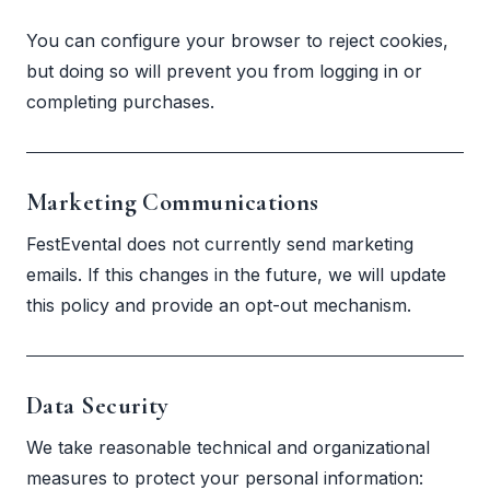
You can configure your browser to reject cookies,
but doing so will prevent you from logging in or
completing purchases.
Marketing Communications
FestEvental does not currently send marketing
emails. If this changes in the future, we will update
this policy and provide an opt-out mechanism.
Data Security
We take reasonable technical and organizational
measures to protect your personal information: