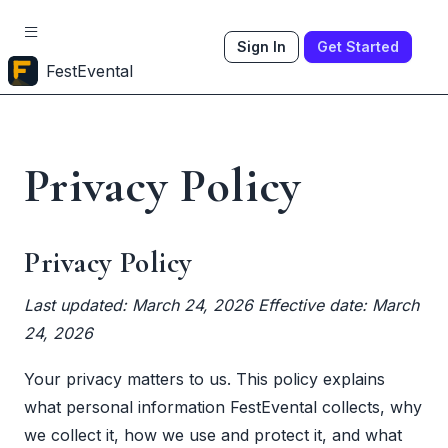
Sign In
Get Started
FestEvental
Privacy Policy
Privacy Policy
Last updated: March 24, 2026
Effective date: March
24, 2026
Your privacy matters to us. This policy explains
what personal information FestEvental collects, why
we collect it, how we use and protect it, and what