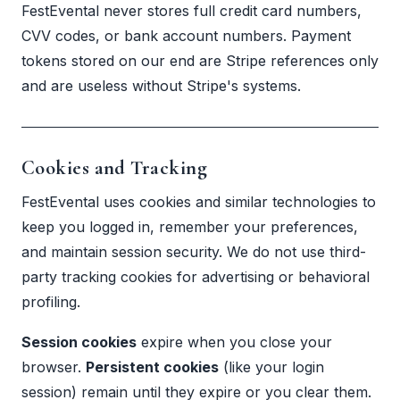
FestEvental never stores full credit card numbers,
CVV codes, or bank account numbers. Payment
tokens stored on our end are Stripe references only
and are useless without Stripe's systems.
Cookies and Tracking
FestEvental uses cookies and similar technologies to
keep you logged in, remember your preferences,
and maintain session security. We do not use third-
party tracking cookies for advertising or behavioral
profiling.
Session cookies
expire when you close your
browser.
Persistent cookies
(like your login
session) remain until they expire or you clear them.