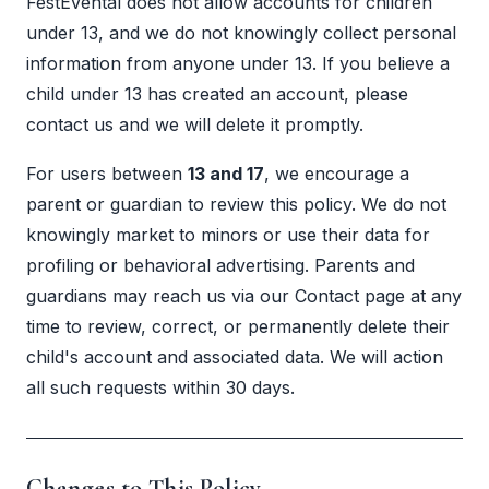
FestEvental does not allow accounts for children
under 13, and we do not knowingly collect personal
information from anyone under 13. If you believe a
child under 13 has created an account, please
contact us and we will delete it promptly.
For users between
13 and 17
, we encourage a
parent or guardian to review this policy. We do not
knowingly market to minors or use their data for
profiling or behavioral advertising. Parents and
guardians may reach us via our
Contact page
at any
time to review, correct, or permanently delete their
child's account and associated data. We will action
all such requests within 30 days.
Changes to This Policy