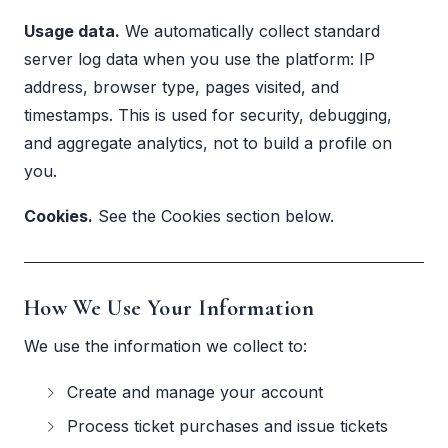
Usage data.
We automatically collect standard
server log data when you use the platform: IP
address, browser type, pages visited, and
timestamps. This is used for security, debugging,
and aggregate analytics, not to build a profile on
you.
Cookies.
See the Cookies section below.
How We Use Your Information
We use the information we collect to:
Create and manage your account
Process ticket purchases and issue tickets