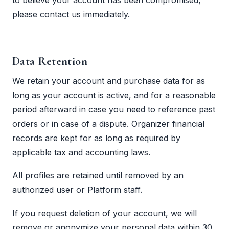
please contact us immediately.
Data Retention
We retain your account and purchase data for as
long as your account is active, and for a reasonable
period afterward in case you need to reference past
orders or in case of a dispute. Organizer financial
records are kept for as long as required by
applicable tax and accounting laws.
All profiles are retained until removed by an
authorized user or Platform staff.
If you request deletion of your account, we will
remove or anonymize your personal data within 30