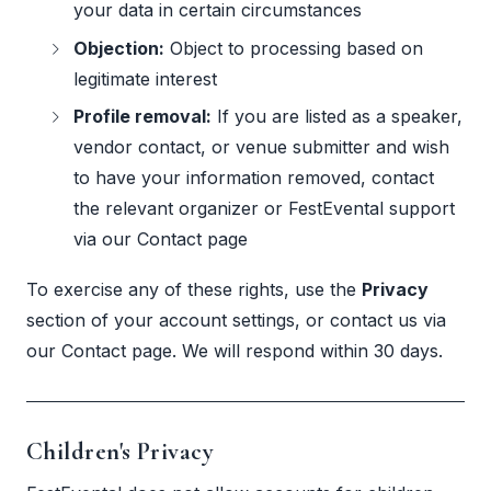
your data in certain circumstances
Objection:
Object to processing based on
legitimate interest
Profile removal:
If you are listed as a speaker,
vendor contact, or venue submitter and wish
to have your information removed, contact
the relevant organizer or FestEvental support
via our
Contact page
To exercise any of these rights, use the
Privacy
section of your account settings, or contact us via
our
Contact page
. We will respond within 30 days.
Children's Privacy