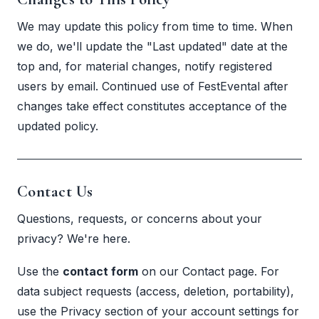
We may update this policy from time to time. When
we do, we'll update the "Last updated" date at the
top and, for material changes, notify registered
users by email. Continued use of FestEvental after
changes take effect constitutes acceptance of the
updated policy.
Contact Us
Questions, requests, or concerns about your
privacy? We're here.
Use the
contact form
on our
Contact page
. For
data subject requests (access, deletion, portability),
use the Privacy section of your account settings for