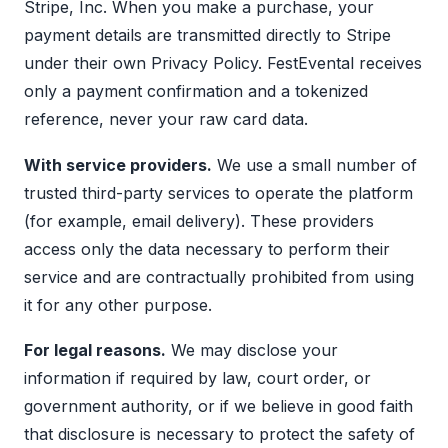
Stripe, Inc. When you make a purchase, your
payment details are transmitted directly to Stripe
under their own
Privacy Policy
. FestEvental receives
only a payment confirmation and a tokenized
reference, never your raw card data.
With service providers.
We use a small number of
trusted third-party services to operate the platform
(for example, email delivery). These providers
access only the data necessary to perform their
service and are contractually prohibited from using
it for any other purpose.
For legal reasons.
We may disclose your
information if required by law, court order, or
government authority, or if we believe in good faith
that disclosure is necessary to protect the safety of