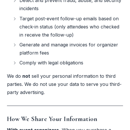
Detect and prevent fraud, abuse, and security
incidents
Target post-event follow-up emails based on
check-in status (only attendees who checked
in receive the follow-up)
Generate and manage invoices for organizer
platform fees
Comply with legal obligations
We do
not
sell your personal information to third
parties. We do not use your data to serve you third-
party advertising.
How We Share Your Information