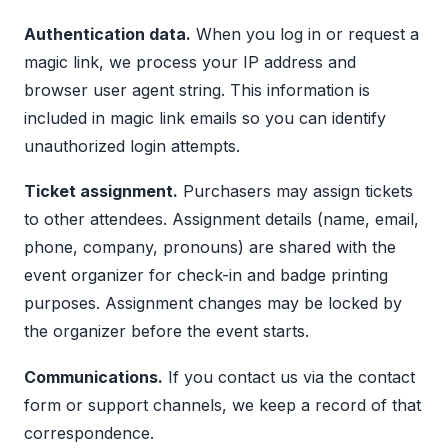
Authentication data.
When you log in or request a
magic link, we process your IP address and
browser user agent string. This information is
included in magic link emails so you can identify
unauthorized login attempts.
Ticket assignment.
Purchasers may assign tickets
to other attendees. Assignment details (name, email,
phone, company, pronouns) are shared with the
event organizer for check-in and badge printing
purposes. Assignment changes may be locked by
the organizer before the event starts.
Communications.
If you contact us via the contact
form or support channels, we keep a record of that
correspondence.