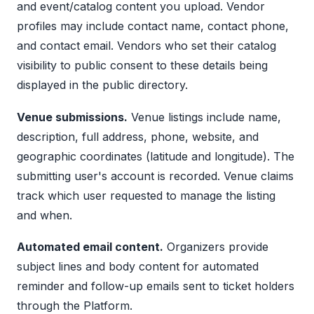
and event/catalog content you upload. Vendor
profiles may include contact name, contact phone,
and contact email. Vendors who set their catalog
visibility to public consent to these details being
displayed in the public directory.
Venue submissions.
Venue listings include name,
description, full address, phone, website, and
geographic coordinates (latitude and longitude). The
submitting user's account is recorded. Venue claims
track which user requested to manage the listing
and when.
Automated email content.
Organizers provide
subject lines and body content for automated
reminder and follow-up emails sent to ticket holders
through the Platform.