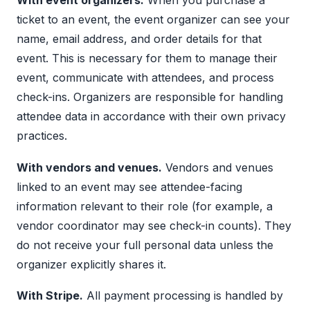
With event organizers.
When you purchase a
ticket to an event, the event organizer can see your
name, email address, and order details for that
event. This is necessary for them to manage their
event, communicate with attendees, and process
check-ins. Organizers are responsible for handling
attendee data in accordance with their own privacy
practices.
With vendors and venues.
Vendors and venues
linked to an event may see attendee-facing
information relevant to their role (for example, a
vendor coordinator may see check-in counts). They
do not receive your full personal data unless the
organizer explicitly shares it.
With Stripe.
All payment processing is handled by