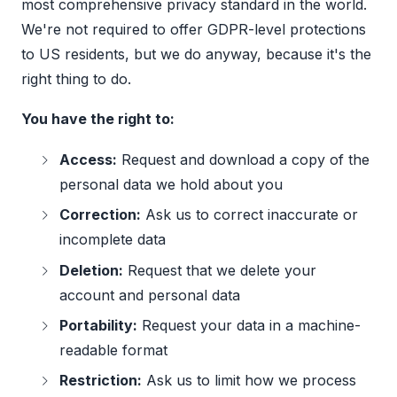
most comprehensive privacy standard in the world.
We're not required to offer GDPR-level protections
to US residents, but we do anyway, because it's the
right thing to do.
You have the right to:
Access:
Request and download a copy of the
personal data we hold about you
Correction:
Ask us to correct inaccurate or
incomplete data
Deletion:
Request that we delete your
account and personal data
Portability:
Request your data in a machine-
readable format
Restriction:
Ask us to limit how we process