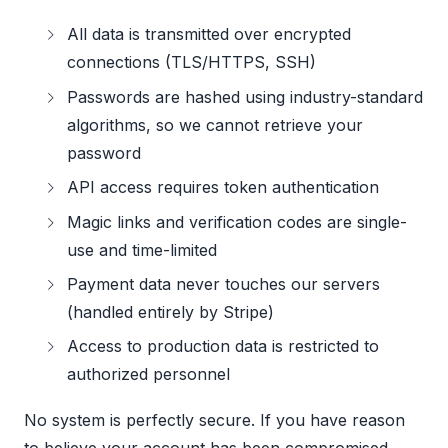
All data is transmitted over encrypted
connections (TLS/HTTPS, SSH)
Passwords are hashed using industry-standard
algorithms, so we cannot retrieve your
password
API access requires token authentication
Magic links and verification codes are single-
use and time-limited
Payment data never touches our servers
(handled entirely by Stripe)
Access to production data is restricted to
authorized personnel
No system is perfectly secure. If you have reason
to believe your account has been compromised,