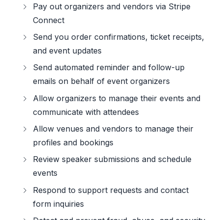
Pay out organizers and vendors via Stripe
Connect
Send you order confirmations, ticket receipts,
and event updates
Send automated reminder and follow-up
emails on behalf of event organizers
Allow organizers to manage their events and
communicate with attendees
Allow venues and vendors to manage their
profiles and bookings
Review speaker submissions and schedule
events
Respond to support requests and contact
form inquiries