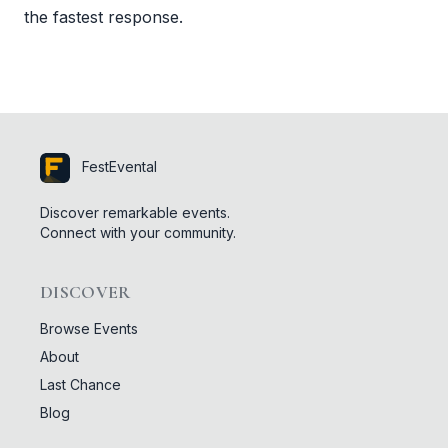
the fastest response.
FestEvental
Discover remarkable events.
Connect with your community.
DISCOVER
Browse Events
About
Last Chance
Blog