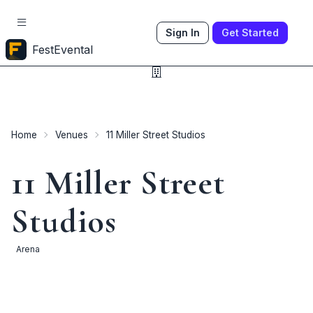
Sign In
Get Started
FestEvental
Home
Venues
11 Miller Street Studios
11 Miller Street
Studios
Arena