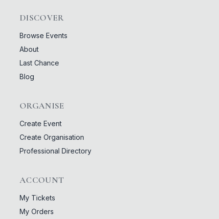
DISCOVER
Browse Events
About
Last Chance
Blog
ORGANISE
Create Event
Create Organisation
Professional Directory
ACCOUNT
My Tickets
My Orders