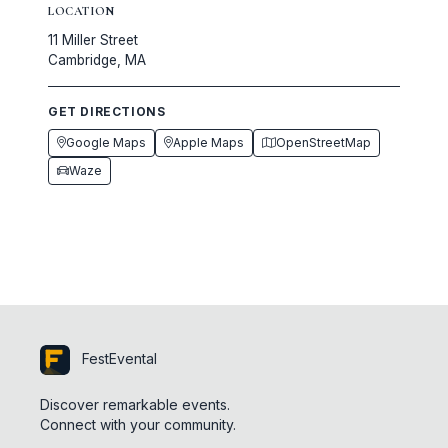
LOCATION
11 Miller Street
Cambridge, MA
GET DIRECTIONS
Google Maps
Apple Maps
OpenStreetMap
Waze
FestEvental
Discover remarkable events.
Connect with your community.