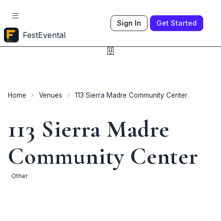
Sign In
Get Started
FestEvental
Home
Venues
113 Sierra Madre Community Center
113 Sierra Madre
Community Center
Other