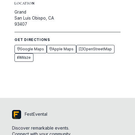
LOCATION
Grand
San Luis Obispo, CA
93407
GET DIRECTIONS
Google Maps
Apple Maps
OpenStreetMap
Waze
FestEvental
Discover remarkable events.
Connect with your community.