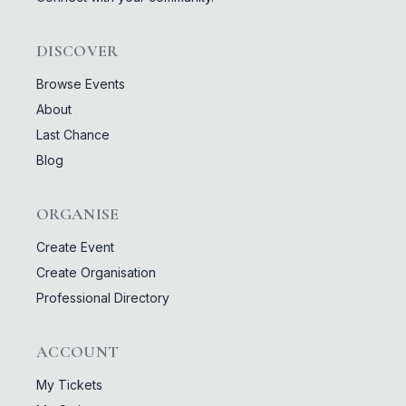
DISCOVER
Browse Events
About
Last Chance
Blog
ORGANISE
Create Event
Create Organisation
Professional Directory
ACCOUNT
My Tickets