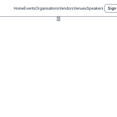
Home
Events
Organisations
Vendors
Venues
Speakers
Sign 